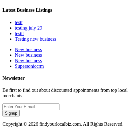
Latest Business Listings
testt
testing july 29
testtt
Testing new business
New business
New business
New business
Supersoniccrm
Newsletter
Be first to find out about discounted appointments from top local
merchants.
Signup
Copyright © 2026 findyourlocalbiz.com. All Rights Reserved.