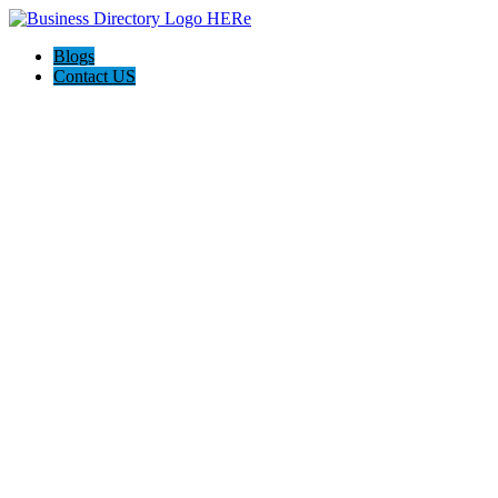
Blogs
Contact US