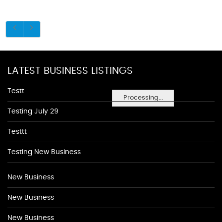
LATEST BUSINESS LISTINGS
Testt
Processing...
Testing July 29
Testtt
Testing New Business
New Business
New Business
New Business