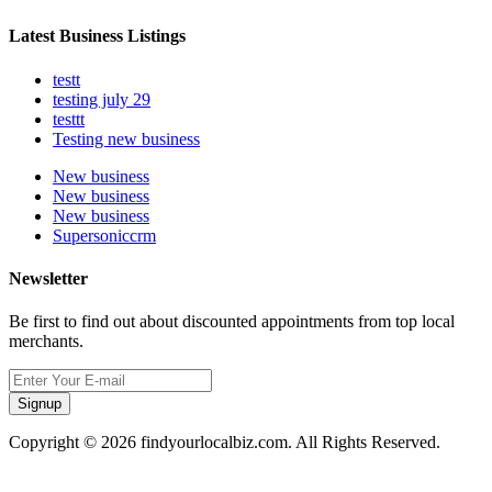
Latest Business Listings
testt
testing july 29
testtt
Testing new business
New business
New business
New business
Supersoniccrm
Newsletter
Be first to find out about discounted appointments from top local
merchants.
Signup
Copyright © 2026 findyourlocalbiz.com. All Rights Reserved.