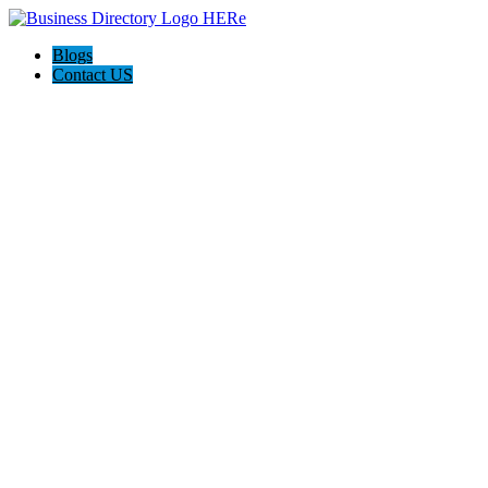
Blogs
Contact US