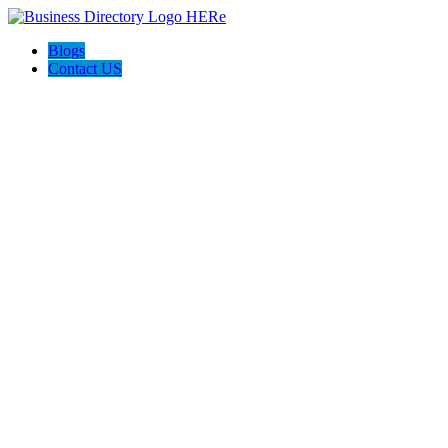
Blogs
Contact US