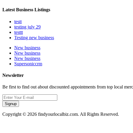
Latest Business Listings
testt
testing july 29
testtt
Testing new business
New business
New business
New business
Supersoniccrm
Newsletter
Be first to find out about discounted appointments from top local mer
Signup
Copyright © 2026 findyourlocalbiz.com. All Rights Reserved.