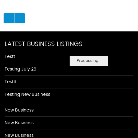
LATEST BUSINESS LISTINGS
Testt
Processing...
Testing July 29
Testtt
Testing New Business
New Business
New Business
New Business