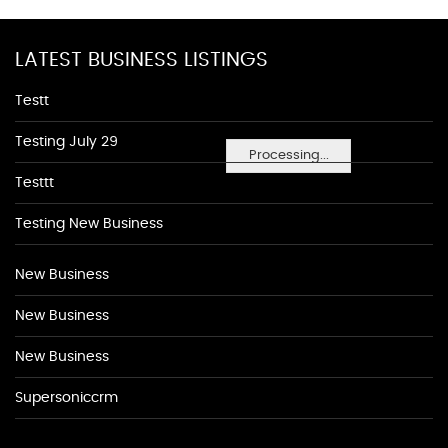
LATEST BUSINESS LISTINGS
Testt
Testing July 29
Processing...
Testtt
Testing New Business
New Business
New Business
New Business
Supersoniccrm