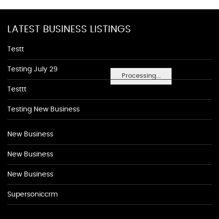
LATEST BUSINESS LISTINGS
Testt
Testing July 29
Processing...
Testtt
Testing New Business
New Business
New Business
New Business
Supersoniccrm