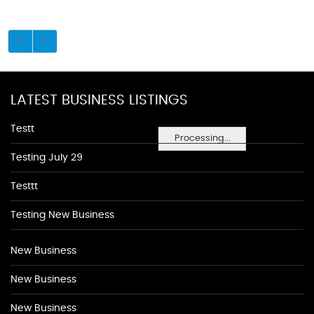
LATEST BUSINESS LISTINGS
Testt
Processing...
Testing July 29
Testtt
Testing New Business
New Business
New Business
New Business