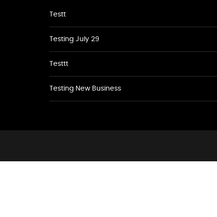
Testt
Testing July 29
Testtt
Testing New Business