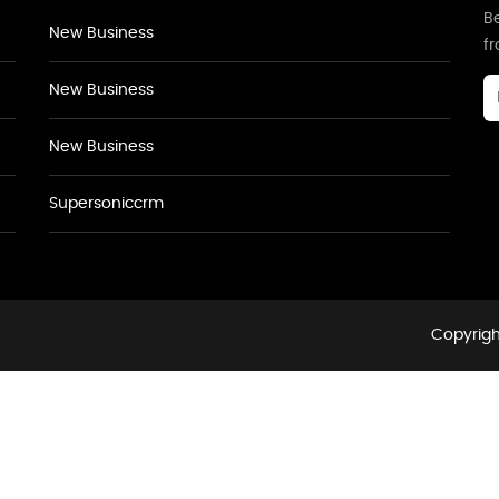
Be
New Business
f
New Business
New Business
Supersoniccrm
Copyrigh