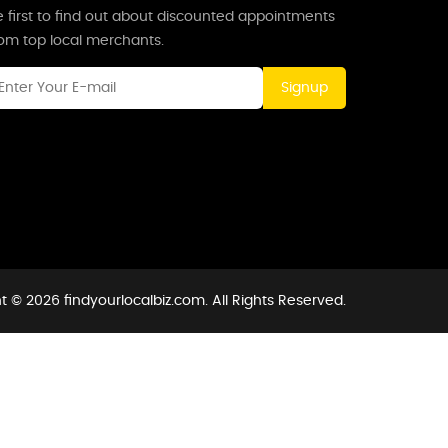
 first to find out about discounted appointments
rom top local merchants.
Signup
t © 2026 findyourlocalbiz.com. All Rights Reserved.