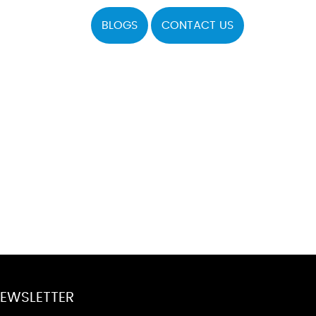
BLOGS
CONTACT US
EWSLETTER