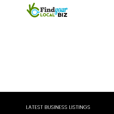
LATEST BUSINESS LISTINGS