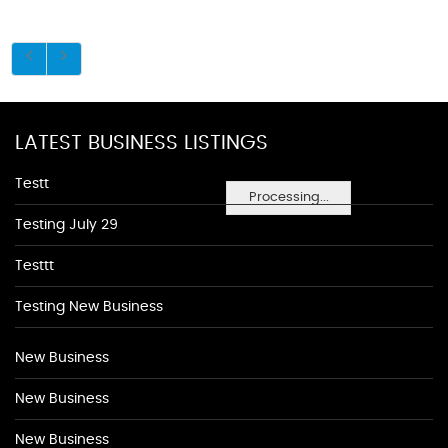
LATEST BUSINESS LISTINGS
Testt
Processing...
Testing July 29
Testtt
Testing New Business
New Business
New Business
New Business