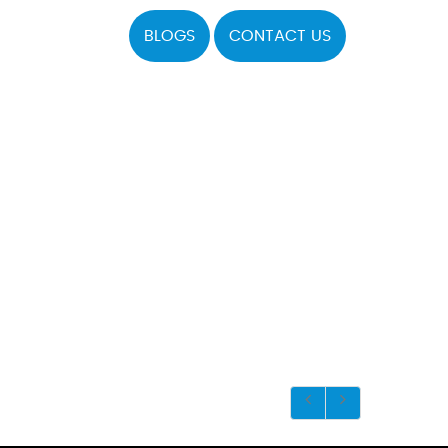
BLOGS
CONTACT US