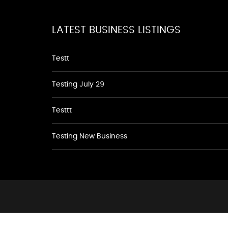
LATEST BUSINESS LISTINGS
Testt
Testing July 29
Testtt
Testing New Business