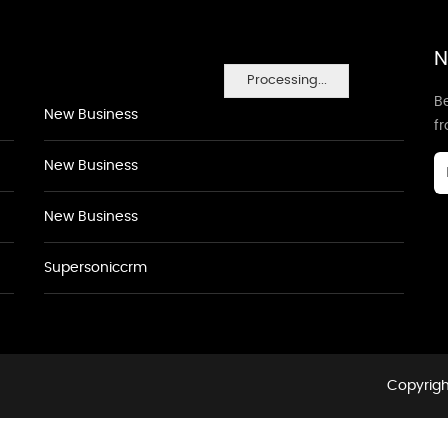
N
Processing...
Be
New Business
f
New Business
New Business
Supersoniccrm
Copyrigh