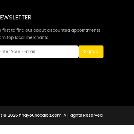
EWSLETTER
 first to find out about discounted appointments
rom top local merchants.
Signup
t © 2026 findyourlocalbiz.com. All Rights Reserved.