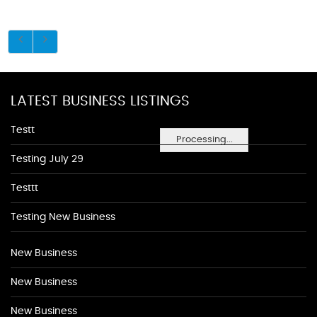
LATEST BUSINESS LISTINGS
Testt
Processing...
Testing July 29
Testtt
Testing New Business
New Business
New Business
New Business