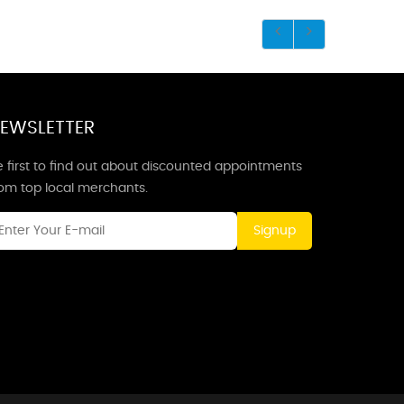
EWSLETTER
 first to find out about discounted appointments
rom top local merchants.
Signup