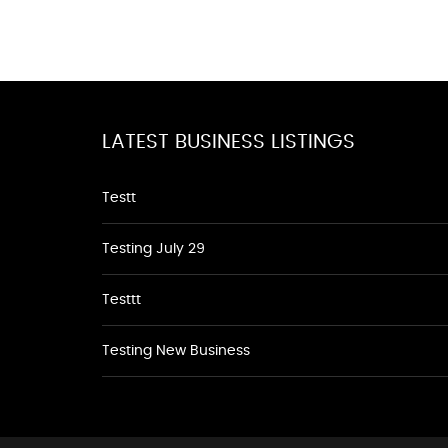
LATEST BUSINESS LISTINGS
Testt
Testing July 29
Testtt
Testing New Business