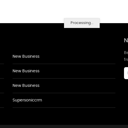
Processing...
N
Be
New Business
f
New Business
New Business
Supersoniccrm