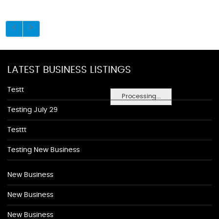
LATEST BUSINESS LISTINGS
Testt
Processing...
Testing July 29
Testtt
Testing New Business
New Business
New Business
New Business