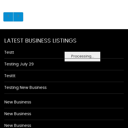
LATEST BUSINESS LISTINGS
Testt
Processing...
Testing July 29
Testtt
Testing New Business
New Business
New Business
New Business