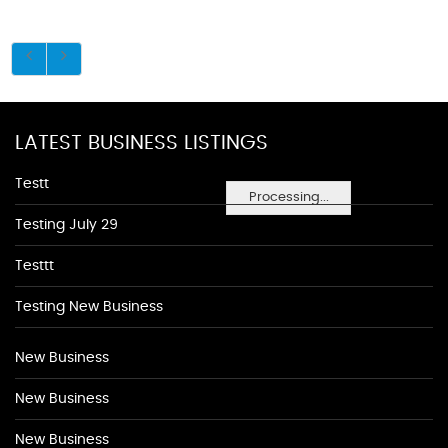
LATEST BUSINESS LISTINGS
Testt
Processing...
Testing July 29
Testtt
Testing New Business
New Business
New Business
New Business