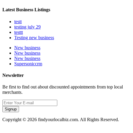
Latest Business Listings
testt
testing july 29
testtt
Testing new business
New business
New business
New business
Supersoniccrm
Newsletter
Be first to find out about discounted appointments from top local
merchants.
Signup
Copyright © 2026 findyourlocalbiz.com. All Rights Reserved.