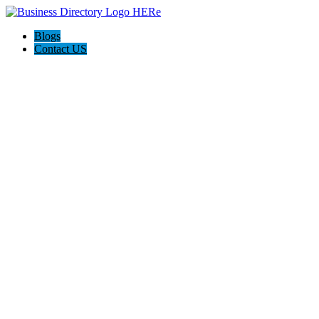
Blogs
Contact US