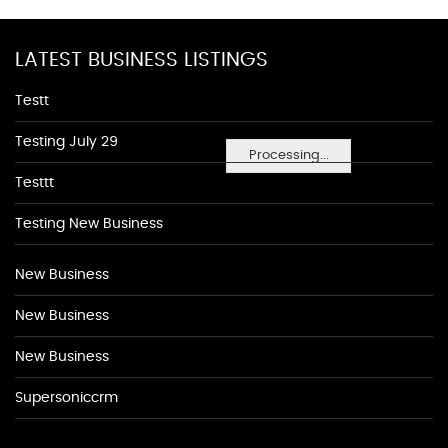
LATEST BUSINESS LISTINGS
Testt
Testing July 29
Processing...
Testtt
Testing New Business
New Business
New Business
New Business
Supersoniccrm