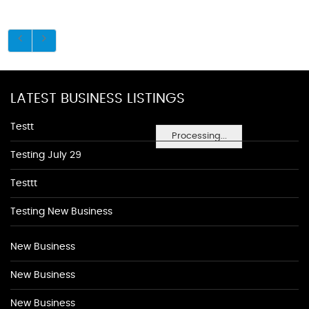
LATEST BUSINESS LISTINGS
Testt
Processing...
Testing July 29
Testtt
Testing New Business
New Business
New Business
New Business