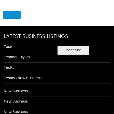
LATEST BUSINESS LISTINGS
Testt
Processing...
Testing July 29
Testtt
Testing New Business
New Business
New Business
New Business