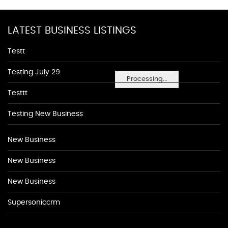
LATEST BUSINESS LISTINGS
Testt
Testing July 29
Processing...
Testtt
Testing New Business
New Business
New Business
New Business
Supersoniccrm