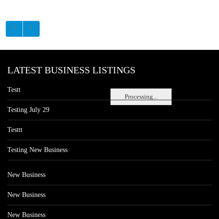
LATEST BUSINESS LISTINGS
Testt
Processing...
Testing July 29
Testtt
Testing New Business
New Business
New Business
New Business