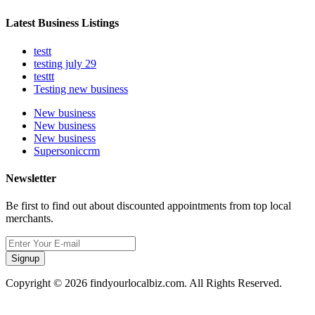
Latest Business Listings
testt
testing july 29
testtt
Testing new business
New business
New business
New business
Supersoniccrm
Newsletter
Be first to find out about discounted appointments from top local
merchants.
Signup
Copyright © 2026 findyourlocalbiz.com. All Rights Reserved.