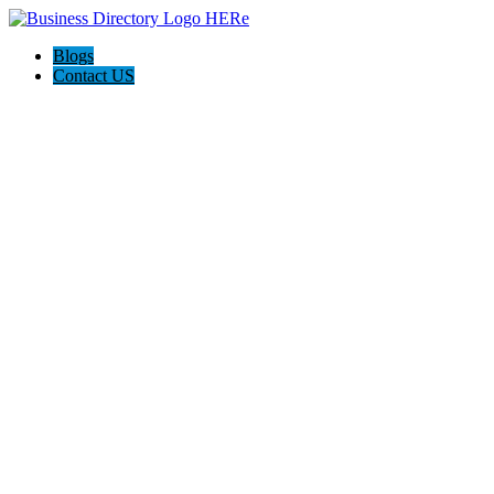
Blogs
Contact US