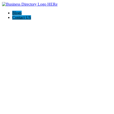
Blogs
Contact US