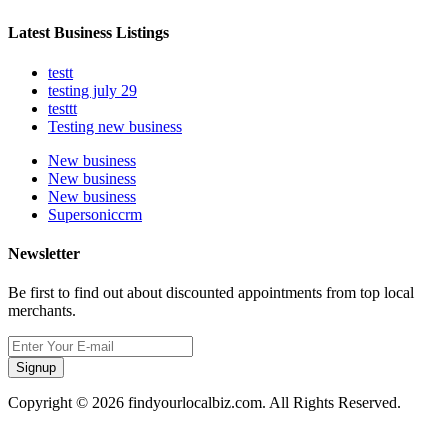
Latest Business Listings
testt
testing july 29
testtt
Testing new business
New business
New business
New business
Supersoniccrm
Newsletter
Be first to find out about discounted appointments from top local
merchants.
Signup
Copyright © 2026 findyourlocalbiz.com. All Rights Reserved.