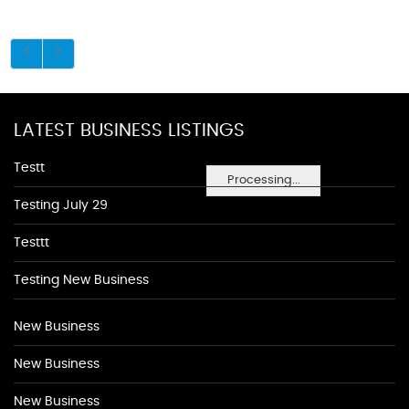
LATEST BUSINESS LISTINGS
Testt
Processing...
Testing July 29
Testtt
Testing New Business
New Business
New Business
New Business