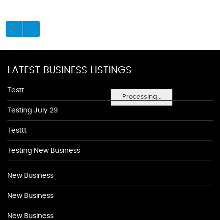
LATEST BUSINESS LISTINGS
Testt
Processing...
Testing July 29
Testtt
Testing New Business
New Business
New Business
New Business