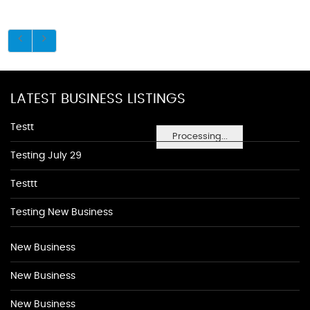
LATEST BUSINESS LISTINGS
Testt
Processing...
Testing July 29
Testtt
Testing New Business
New Business
New Business
New Business