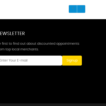
EWSLETTER
 first to find out about discounted appointments
rom top local merchants.
Signup