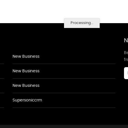
Processing...
N
Be
New Business
f
New Business
New Business
Supersoniccrm