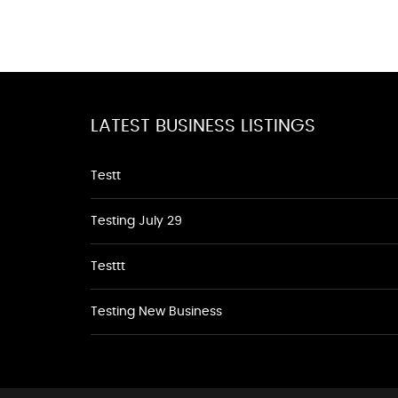
LATEST BUSINESS LISTINGS
Testt
Testing July 29
Testtt
Testing New Business