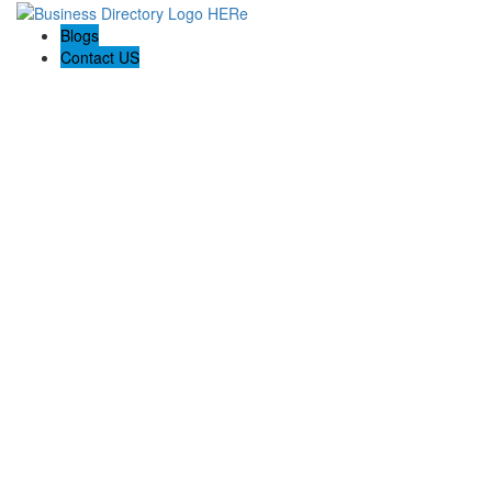
Blogs
Contact US