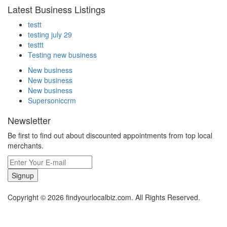
Latest Business Listings
testt
testing july 29
testtt
Testing new business
New business
New business
New business
Supersoniccrm
Newsletter
Be first to find out about discounted appointments from top local
merchants.
Signup
Copyright © 2026 findyourlocalbiz.com. All Rights Reserved.