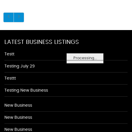
LATEST BUSINESS LISTINGS
Testt
Processing...
Testing July 29
Testtt
Testing New Business
New Business
New Business
New Business