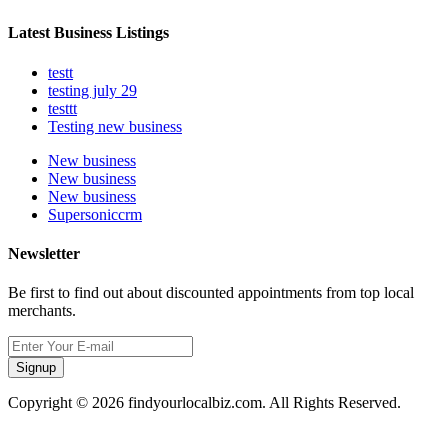
Latest Business Listings
testt
testing july 29
testtt
Testing new business
New business
New business
New business
Supersoniccrm
Newsletter
Be first to find out about discounted appointments from top local
merchants.
Signup
Copyright © 2026 findyourlocalbiz.com. All Rights Reserved.