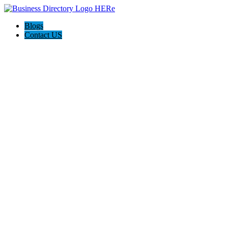
Blogs
Contact US