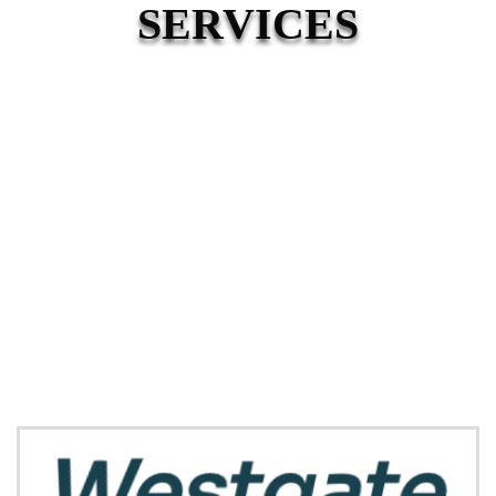
SERVICES