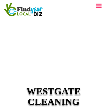
WESTGATE
CLEANING