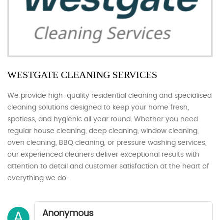
WESTGATE CLEANING SERVICES
We provide high-quality residential cleaning and specialised
cleaning solutions designed to keep your home fresh,
spotless, and hygienic all year round. Whether you need
regular house cleaning, deep cleaning, window cleaning,
oven cleaning, BBQ cleaning, or pressure washing services,
our experienced cleaners deliver exceptional results with
attention to detail and customer satisfaction at the heart of
everything we do.
Anonymous
A