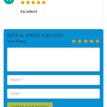
Excellent
RATE & WRITE A REVIEW
Your Rating