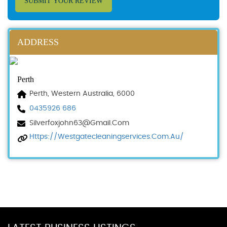
SUBMIT YOUR REVIEW
ADDRESS
Perth
Perth, Western Australia, 6000
0435926 686
Silverfoxjohn63@gmail.com
Https://westgatecleaningservices.com.au/