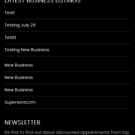
LATEST BUSINESS LISTINGS
Testt
Testing July 29
Testtt
Testing New Business
New Business
New Business
New Business
Supersoniccrm
NEWSLETTER
Be first to find out about discounted appointments from top