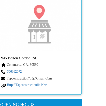
945 Bolton Gordon Rd.
Commerce, GA, 30530
7063620724
Tapconstruction733@gmail.com
Http://tapconstructionllc.net/
OPENING HOURS