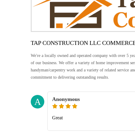
TAP CONSTRUCTION LLC COMMERC
We're a locally owned and operated company with over 5 years
of our business. We offer a variety of home improvement serv
handyman/carpentry work and a variety of related service and
commitment to delivering outstanding results.
Anonymous
A
Great