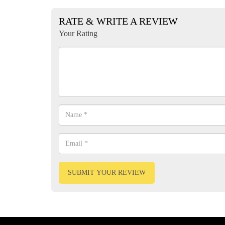
RATE & WRITE A REVIEW
Your Rating
SUBMIT YOUR REVIEW