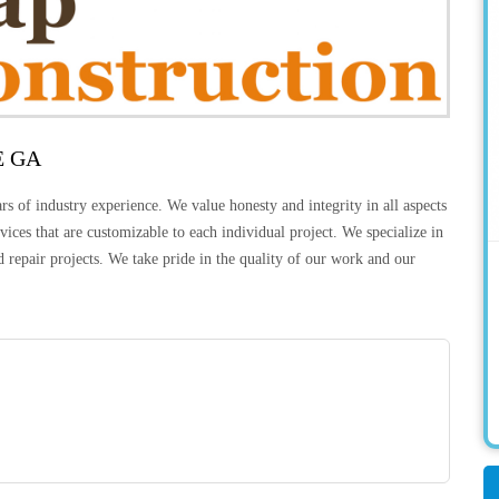
E GA
 of industry experience. We value honesty and integrity in all aspects
ices that are customizable to each individual project. We specialize in
 repair projects. We take pride in the quality of our work and our