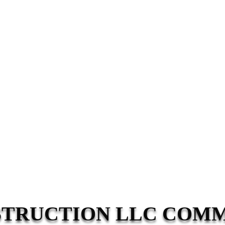
STRUCTION LLC COM