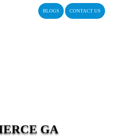
BLOGS
CONTACT US
MERCE GA