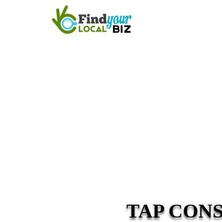
TAP CON