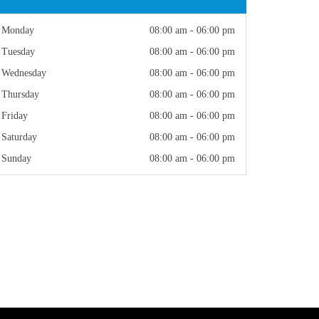
Monday
08:00 am - 06:00 pm
Tuesday
08:00 am - 06:00 pm
Wednesday
08:00 am - 06:00 pm
Thursday
08:00 am - 06:00 pm
Friday
08:00 am - 06:00 pm
Saturday
08:00 am - 06:00 pm
Sunday
08:00 am - 06:00 pm