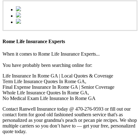
Rome Life Insurance Experts
When it comes to Rome Life Insurance Experts...
You have probably been searching online for:
Life Insurance In Rome GA | Local Quotes & Coverage
Term Life Insurance Quotes In Rome GA,
Final Expense Insurance In Rome GA | Senior Coverage
Whole Life Insurance Quotes In Rome GA,
No Medical Exam Life Insurance In Rome GA
Contact Ranwell Insurance today @ 470-276-9593 or fill out our
contact form for good old fashioned southern service that's as
personalized as your grandma's peach or pecan pie recipes. We shop
multiple carriers so you don’t have to — get your free, personalized
quote today.