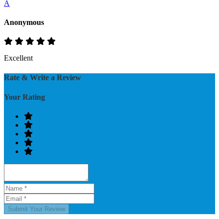
A
Anonymous
Excellent
Rate & Write a Review
Your Rating
Submit Your Review