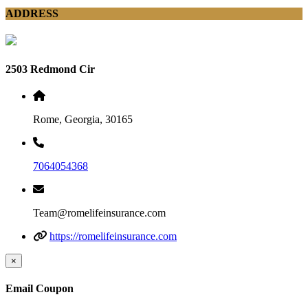
ADDRESS
2503 Redmond Cir
Rome, Georgia, 30165
7064054368
Team@romelifeinsurance.com
https://romelifeinsurance.com
×
Email Coupon