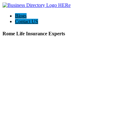
Blogs
Contact US
Rome Life Insurance Experts