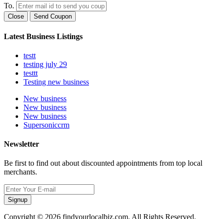
To.
Close
Send Coupon
Latest Business Listings
testt
testing july 29
testtt
Testing new business
New business
New business
New business
Supersoniccrm
Newsletter
Be first to find out about discounted appointments from top local
merchants.
Signup
Copyright © 2026 findyourlocalbiz.com. All Rights Reserved.