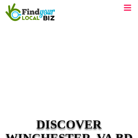
DISCOVER
WINCHESTER, VA BD