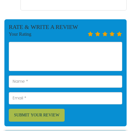
RATE & WRITE A REVIEW
Your Rating
SUBMIT YOUR REVIEW