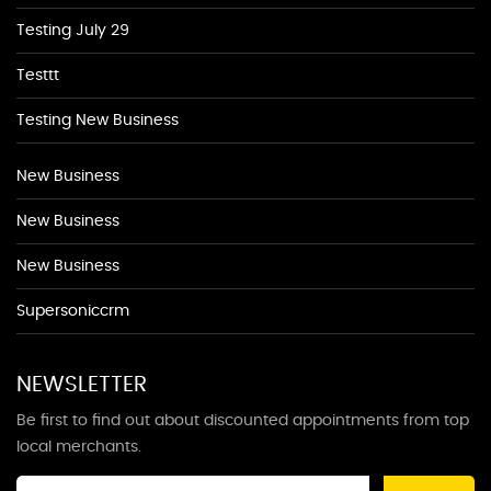
Testing July 29
Testtt
Testing New Business
New Business
New Business
New Business
Supersoniccrm
NEWSLETTER
Be first to find out about discounted appointments from top
local merchants.