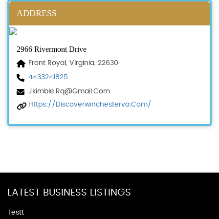
ADDRESS
2966 Rivermont Drive
Front Royal, Virginia, 22630
4433241825
Jkimble.rq@gmail.com
Https://discoverwinchesterva.com/
LATEST BUSINESS LISTINGS
Testt