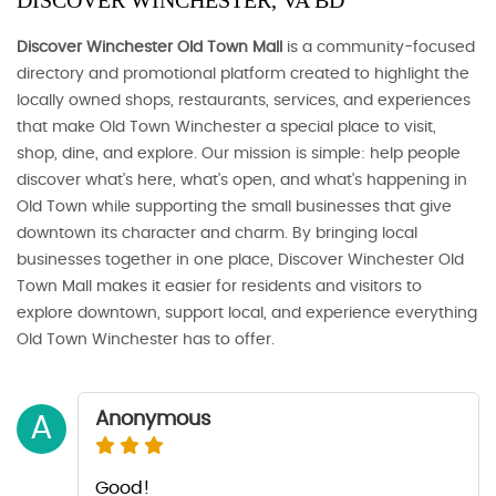
DISCOVER WINCHESTER, VA BD
Discover Winchester Old Town Mall
is a community-focused
directory and promotional platform created to highlight the
locally owned shops, restaurants, services, and experiences
that make Old Town Winchester a special place to visit,
shop, dine, and explore. Our mission is simple: help people
discover what’s here, what’s open, and what’s happening in
Old Town while supporting the small businesses that give
downtown its character and charm. By bringing local
businesses together in one place, Discover Winchester Old
Town Mall makes it easier for residents and visitors to
explore downtown, support local, and experience everything
Old Town Winchester has to offer.
Anonymous
A
Good!