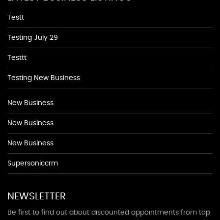
Testt
Testing July 29
Testtt
Testing New Business
New Business
New Business
New Business
Supersoniccrm
NEWSLETTER
Be first to find out about discounted appointments from top