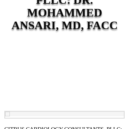
MOHAMMED
ANSARI, MD, FACC