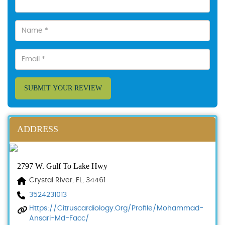
SUBMIT YOUR REVIEW
ADDRESS
2797 W. Gulf To Lake Hwy
Crystal River, FL, 34461
3524231013
Https://citruscardiology.org/profile/mohammad-
Ansari-Md-Facc/