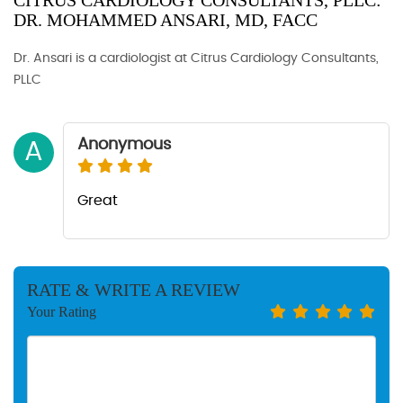
CITRUS CARDIOLOGY CONSULTANTS, PLLC:
DR. MOHAMMED ANSARI, MD, FACC
Dr. Ansari is a cardiologist at Citrus Cardiology Consultants,
PLLC
Anonymous
A
Great
RATE & WRITE A REVIEW
Your Rating