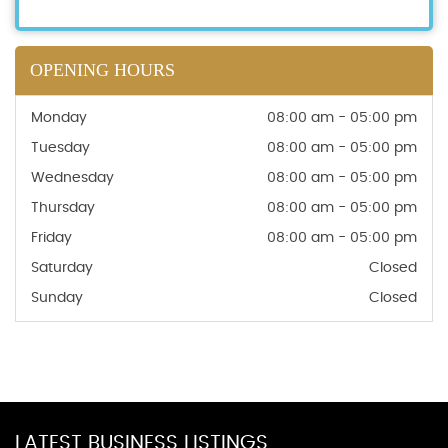
OPENING HOURS
Monday
08:00 am - 05:00 pm
Tuesday
08:00 am - 05:00 pm
Wednesday
08:00 am - 05:00 pm
Thursday
08:00 am - 05:00 pm
Friday
08:00 am - 05:00 pm
Saturday
Closed
Sunday
Closed
LATEST BUSINESS LISTINGS