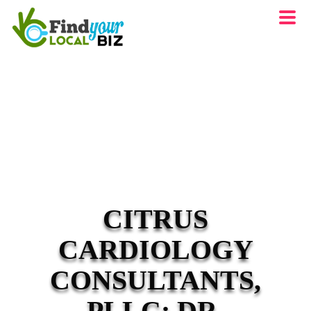
CITRUS
CARDIOLOGY
CONSULTANTS,
PLLC: DR.