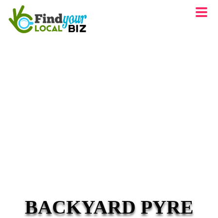
BACKYARD PYRE