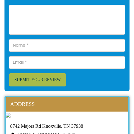
SUBMIT YOUR REVIEW
ADDRESS
8742 Majors Rd Knoxville, TN 37938