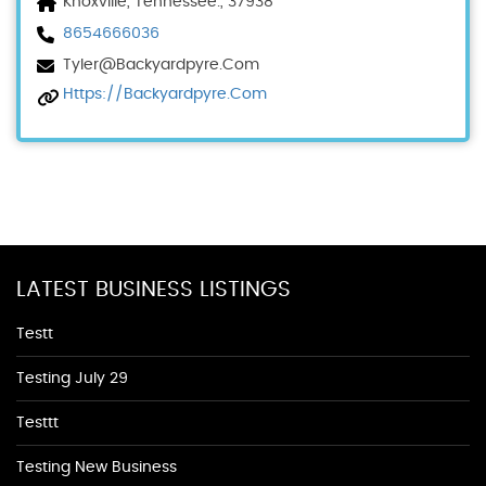
Knoxville, Tennessee., 37938
8654666036
Tyler@backyardpyre.com
Https://backyardpyre.com
LATEST BUSINESS LISTINGS
Testt
Testing July 29
Testtt
Testing New Business