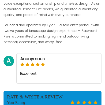
value exceptional craftsmanship and timeless design. As an
authorized Elementi Fire dealer, we guarantee authenticity,
quality, and peace of mind with every purchase.
Founded and operated by Tyler — a solo entrepreneur with
twelve years of landscape design experience — Backyard
Pyre is committed to making high-end outdoor living
personal, accessible, and worry-free.
Anonymous
A
Excellent
RATE & WRITE A REVIEW
Your Rating