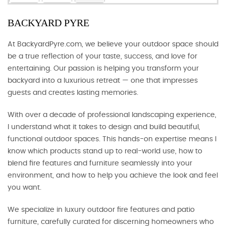
BACKYARD PYRE
At BackyardPyre.com, we believe your outdoor space should
be a true reflection of your taste, success, and love for
entertaining. Our passion is helping you transform your
backyard into a luxurious retreat — one that impresses
guests and creates lasting memories.
With over a decade of professional landscaping experience,
I understand what it takes to design and build beautiful,
functional outdoor spaces. This hands-on expertise means I
know which products stand up to real-world use, how to
blend fire features and furniture seamlessly into your
environment, and how to help you achieve the look and feel
you want.
We specialize in luxury outdoor fire features and patio
furniture, carefully curated for discerning homeowners who