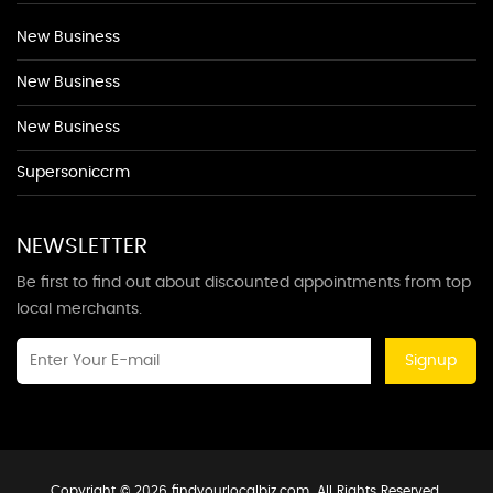
New Business
New Business
New Business
Supersoniccrm
NEWSLETTER
Be first to find out about discounted appointments from top
local merchants.
Signup
Copyright © 2026 findyourlocalbiz.com. All Rights Reserved.